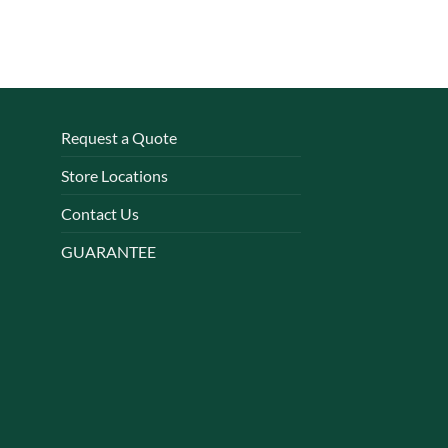
Request a Quote
Store Locations
Contact Us
GUARANTEE