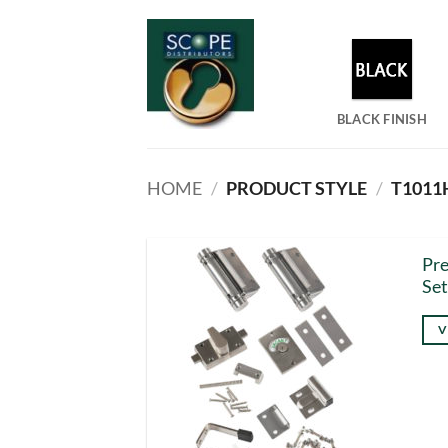
Skip
to
content
BLACK FINISH
HOME
/
PRODUCT STYLE
/
T1011H
Pr
Set
V
Thi
pro
has
mul