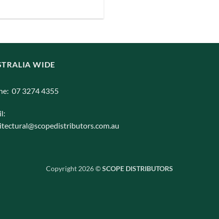
iants.
e
ions
y
TRALIA WIDE
osen
ne: 07 3274 4355
l:
duct
itectural@scopedistributors.com.au
ge
Copyright 2026 ©
SCOPE DISTRIBUTORS