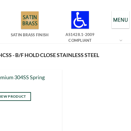
AS1428.1-2009
SATIN BRASS FINISH
COMPLIANT
CSS - B/F HOLD CLOSE STAINLESS STEEL
emium 304SS Spring
IEW PRODUCT
s
duct
tiple