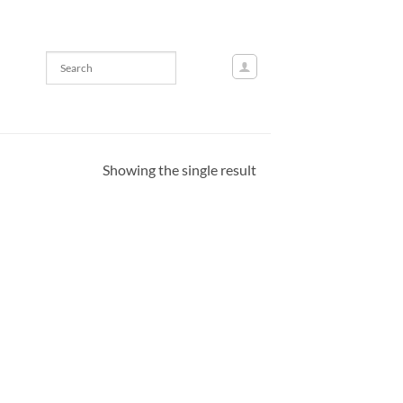
Showing the single result