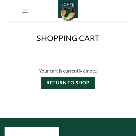
Skip
to
content
SHOPPING CART
Your cart is currently empty.
RETURN TO SHOP