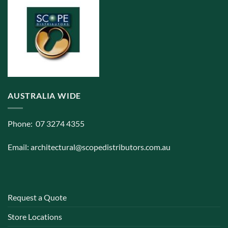
AUSTRALIA WIDE
Phone: 07 3274 4355
Email:
architectural@scopedistributors.com.au
Request a Quote
Store Locations