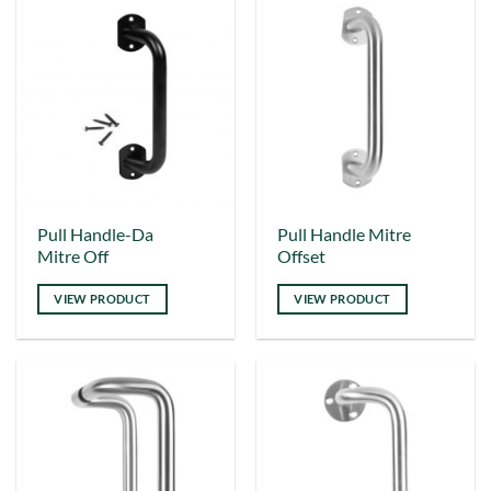
options
options
may
may
be
be
chosen
chosen
on
on
the
the
product
product
page
page
This
Pull Handle-Da
Pull Handle Mitre
Mitre Off
Offset
product
has
VIEW PRODUCT
VIEW PRODUCT
multiple
variants.
The
options
may
be
chosen