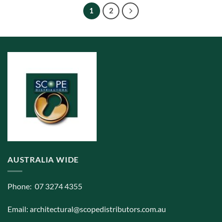
The
1
2
options
may
be
chosen
on
the
product
page
AUSTRALIA WIDE
Phone: 07 3274 4355
Email:
architectural@scopedistributors.com.au