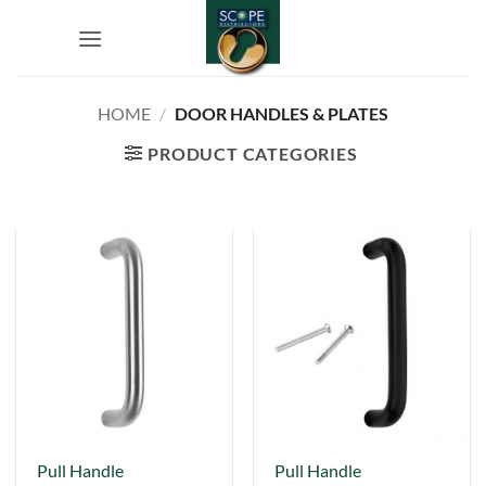
Skip
to
content
HOME
/
DOOR HANDLES & PLATES
PRODUCT CATEGORIES
This
This
Pull Handle
Pull Handle