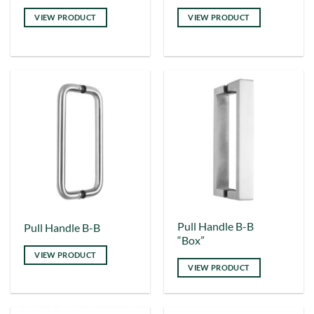
product
product
VIEW PRODUCT
VIEW PRODUCT
has
has
multiple
multiple
variants.
variants.
The
The
options
options
may
may
be
be
chosen
chosen
on
on
the
the
product
product
page
page
This
This
Pull Handle B-B
Pull Handle B-B
“Box”
product
product
VIEW PRODUCT
has
has
VIEW PRODUCT
multiple
multiple
variants.
variants.
The
The