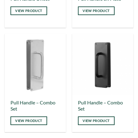
product
product
VIEW PRODUCT
VIEW PRODUCT
has
has
multiple
multiple
variants.
variants.
The
The
options
options
may
may
be
be
chosen
chosen
on
on
the
the
product
product
page
page
This
Pull Handle – Combo
Pull Handle – Combo
Set
Set
product
has
VIEW PRODUCT
VIEW PRODUCT
multiple
variants.