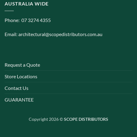
AUSTRALIA WIDE
Phone: 07 3274 4355
Email:
architectural@scopedistributors.com.au
Request a Quote
Store Locations
Contact Us
GUARANTEE
Copyright 2026 ©
SCOPE DISTRIBUTORS