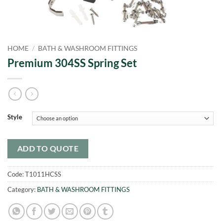
HOME
/
BATH & WASHROOM FITTINGS
Premium 304SS Spring Set
Style
ADD TO QUOTE
Code:
T1011HCSS
Category:
BATH & WASHROOM FITTINGS