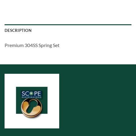
DESCRIPTION
Premium 304SS Spring Set