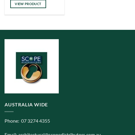
VIEW PRODUCT
AUSTRALIA WIDE
Phone: 07 3274 4355
Email:
architectural@scopedistributors.com.au