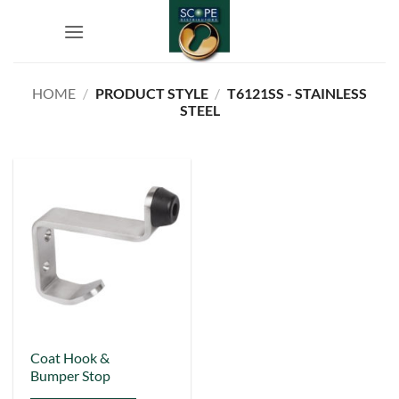
Skip
to
content
HOME
/
PRODUCT STYLE
/
T6121SS - STAINLESS
STEEL
Coat Hook &
Bumper Stop