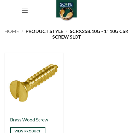
Skip
to
content
HOME
/
PRODUCT STYLE
/
SCRX25B.10G - 1" 10G CSK
SCREW SLOT
This
Brass Wood Screw
product
VIEW PRODUCT