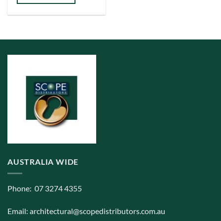
has
multiple
variants.
The
options
may
be
chosen
on
the
product
page
AUSTRALIA WIDE
Phone: 07 3274 4355
Email:
architectural@scopedistributors.com.au