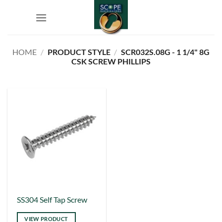
Skip
to
content
HOME
/
PRODUCT STYLE
/
SCR032S.08G - 1 1/4" 8G
CSK SCREW PHILLIPS
This
SS304 Self Tap Screw
product
VIEW PRODUCT