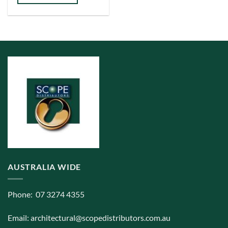
has
multiple
variants.
The
options
may
be
chosen
on
the
product
page
AUSTRALIA WIDE
Phone: 07 3274 4355
Email:
architectural@scopedistributors.com.au