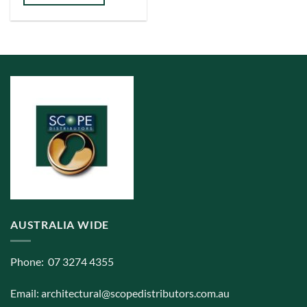
has
multiple
variants.
The
options
may
be
chosen
on
the
product
page
AUSTRALIA WIDE
Phone: 07 3274 4355
Email:
architectural@scopedistributors.com.au