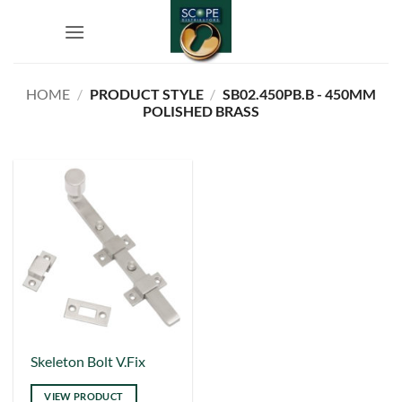
Skip
to
content
HOME
/
PRODUCT STYLE
/
SB02.450PB.B - 450MM
POLISHED BRASS
This
Skeleton Bolt V.Fix
product
VIEW PRODUCT