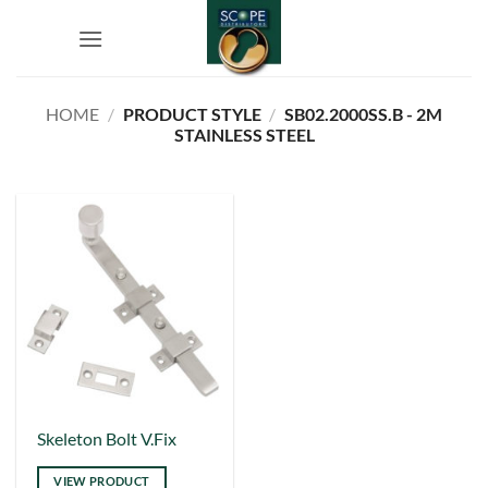
Skip
to
content
HOME
/
PRODUCT STYLE
/
SB02.2000SS.B - 2M
STAINLESS STEEL
This
Skeleton Bolt V.Fix
product
VIEW PRODUCT