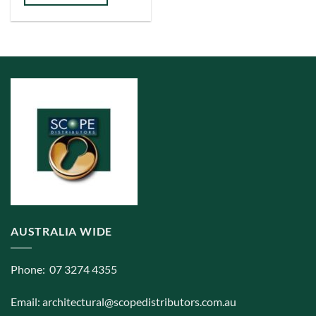
has
multiple
variants.
The
options
may
be
chosen
on
the
product
page
AUSTRALIA WIDE
Phone: 07 3274 4355
Email:
architectural@scopedistributors.com.au