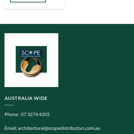
has
multiple
variants.
The
options
may
be
chosen
on
the
product
page
AUSTRALIA WIDE
Phone: 07 3274 4355
Email:
architectural@scopedistributors.com.au