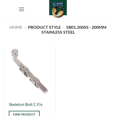
Skip
to
content
HOME
/
PRODUCT STYLE
/
SB01.200SS - 200MM
STAINLESS STEEL
This
Skeleton Bolt C.Fix
product
VIEW PRODUCT