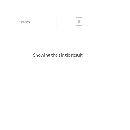
Showing the single result