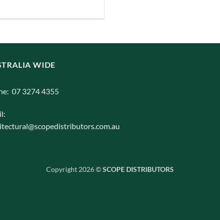
iants.
e
ions
y
TRALIA WIDE
osen
ne: 07 3274 4355
duct
l:
ge
itectural@scopedistributors.com.au
Copyright 2026 ©
SCOPE DISTRIBUTORS