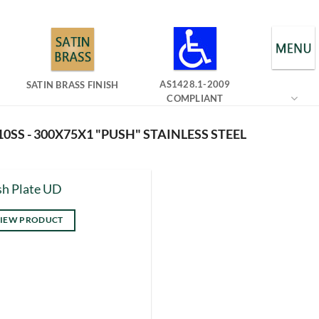
AS1428.1-2009
SATIN BRASS FINISH
COMPLIANT
0SS - 300X75X1 "PUSH" STAINLESS STEEL
h Plate UD
IEW PRODUCT
s
duct
tiple