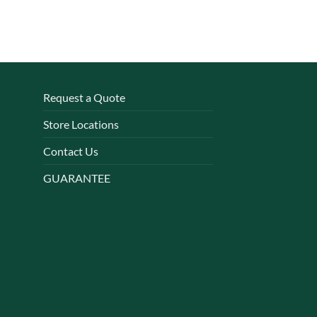
Request a Quote
Store Locations
Contact Us
GUARANTEE