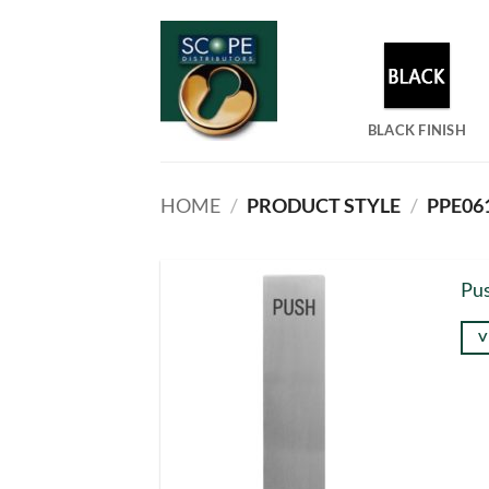
Skip
to
content
BLACK FINISH
HOME
/
PRODUCT STYLE
/
PPE061
Pus
V
Thi
pro
has
mul