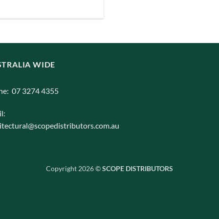
iants.
e
ions
y
TRALIA WIDE
osen
ne: 07 3274 4355
duct
l:
ge
itectural@scopedistributors.com.au
Copyright 2026 ©
SCOPE DISTRIBUTORS