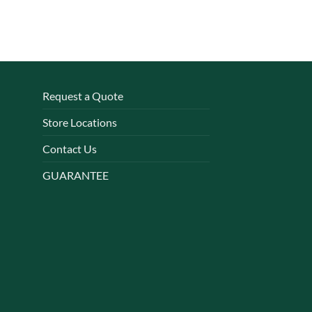
Request a Quote
Store Locations
Contact Us
GUARANTEE