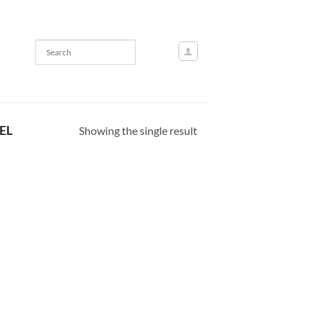
EL
Showing the single result