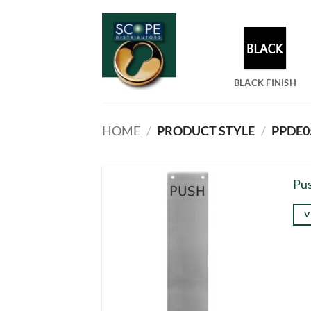
Skip
to
content
BLACK FINISH
HOME
/
PRODUCT STYLE
/
PPDE05
Pus
V
Thi
pro
has
mul