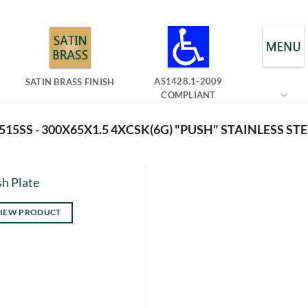
AS1428.1-2009
SATIN BRASS FINISH
COMPLIANT
15SS - 300X65X1.5 4XCSK(6G) "PUSH" STAINLESS STE
h Plate
IEW PRODUCT
s
duct
tiple