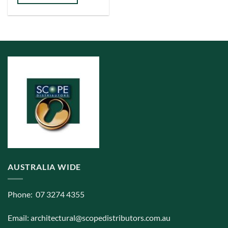
has
multiple
variants.
The
options
may
be
chosen
on
the
product
page
AUSTRALIA WIDE
Phone: 07 3274 4355
Email:
architectural@scopedistributors.com.au