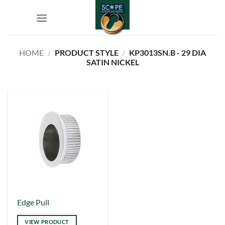
Skip
to
content
HOME
/
PRODUCT STYLE
/
KP3013SN.B - 29 DIA
SATIN NICKEL
This
Edge Pull
product
VIEW PRODUCT