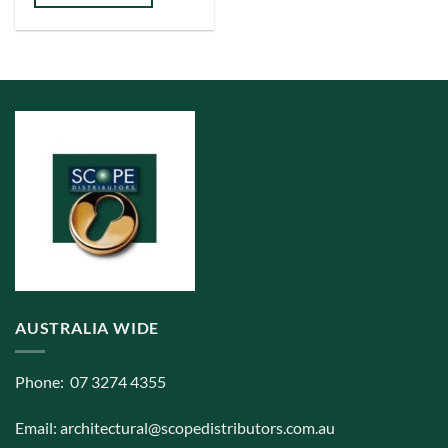
has
multiple
variants.
The
options
may
be
chosen
on
the
product
page
AUSTRALIA WIDE
Phone: 07 3274 4355
Email:
architectural@scopedistributors.com.au