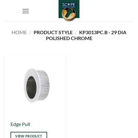
Skip
to
content
HOME
/
PRODUCT STYLE
/
KP3013PC.B - 29 DIA
POLISHED CHROME
This
Edge Pull
product
VIEW PRODUCT