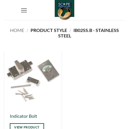
Skip
to
content
HOME
/
PRODUCT STYLE
/
IB02SS.B - STAINLESS
STEEL
This
Indicator Bolt
product
VIEW PRODUCT