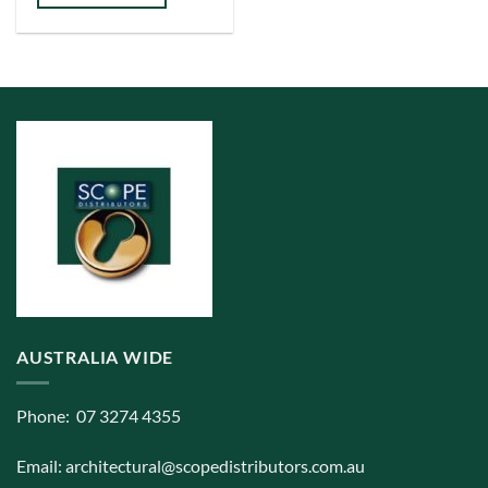
has
multiple
variants.
The
options
may
be
chosen
on
the
product
page
AUSTRALIA WIDE
Phone: 07 3274 4355
Email:
architectural@scopedistributors.com.au