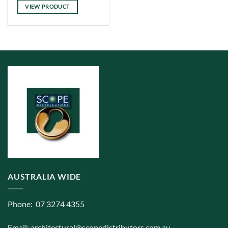
has
VIEW PRODUCT
multiple
variants.
The
options
may
be
chosen
on
the
product
page
AUSTRALIA WIDE
Phone: 07 3274 4355
Email:
architectural@scopedistributors.com.au