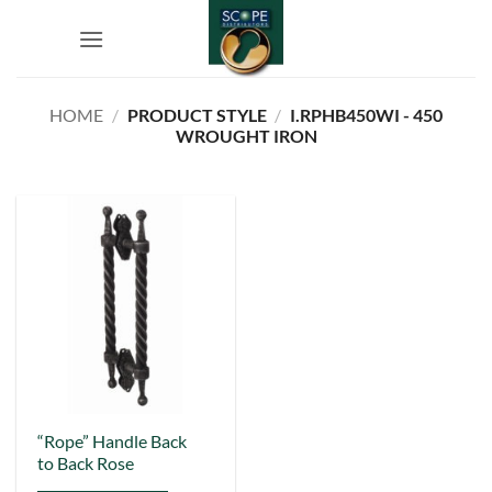
Skip
to
content
HOME
/
PRODUCT STYLE
/
I.RPHB450WI - 450
WROUGHT IRON
This
“Rope” Handle Back
to Back Rose
product