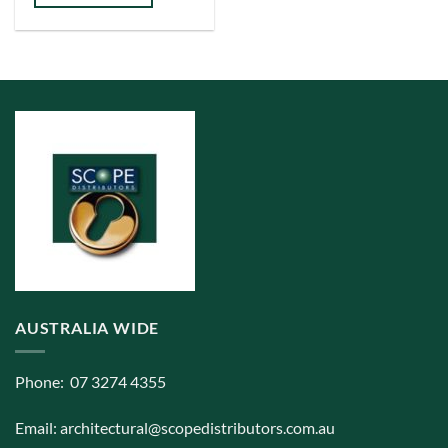
has
multiple
variants.
The
options
may
be
chosen
on
the
product
page
AUSTRALIA WIDE
Phone: 07 3274 4355
Email:
architectural@scopedistributors.com.au