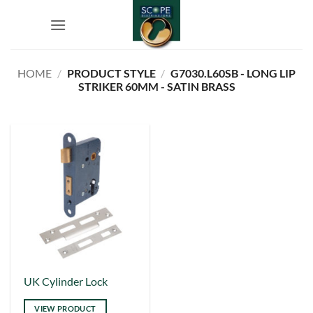
Skip
to
content
HOME
/
PRODUCT STYLE
/
G7030.L60SB - LONG LIP
STRIKER 60MM - SATIN BRASS
This
UK Cylinder Lock
product
VIEW PRODUCT