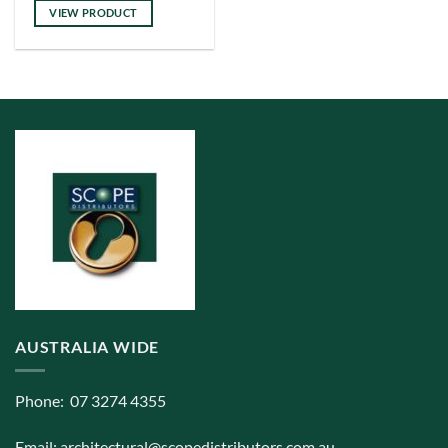
has
VIEW PRODUCT
multiple
variants.
The
options
may
be
chosen
on
the
product
page
AUSTRALIA WIDE
Phone: 07 3274 4355
Email:
architectural@scopedistributors.com.au