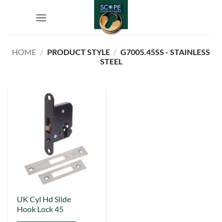
Skip
to
content
HOME
/
PRODUCT STYLE
/
G7005.45SS - STAINLESS
STEEL
This
UK Cyl Hd Slide
Hook Lock 45
product