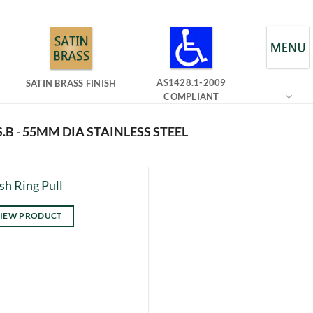
AS1428.1-2009
SATIN BRASS FINISH
COMPLIANT
.B - 55MM DIA STAINLESS STEEL
sh Ring Pull
IEW PRODUCT
s
duct
tiple