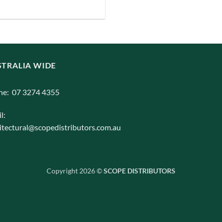
iants.
e
ions
y
TRALIA WIDE
osen
ne: 07 3274 4355
duct
l:
ge
itectural@scopedistributors.com.au
Copyright 2026 ©
SCOPE DISTRIBUTORS