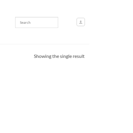
Showing the single result