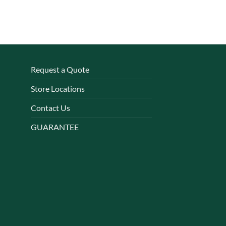
Request a Quote
Store Locations
Contact Us
GUARANTEE