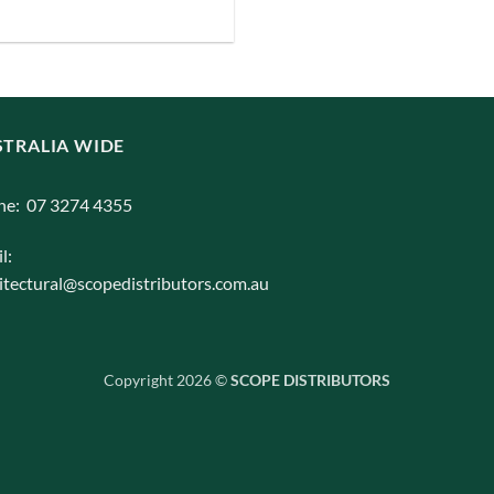
iants.
e
ions
y
TRALIA WIDE
osen
ne: 07 3274 4355
l:
duct
itectural@scopedistributors.com.au
ge
Copyright 2026 ©
SCOPE DISTRIBUTORS