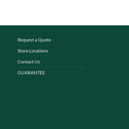
Request a Quote
Store Locations
Contact Us
GUARANTEE