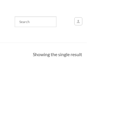
Showing the single result