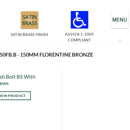
AS1428.1-2009
SATIN BRASS FINISH
COMPLIANT
150FB.B - 150MM FLORENTINE BRONZE
sh Bolt BS With
rews
IEW PRODUCT
s
duct
tiple