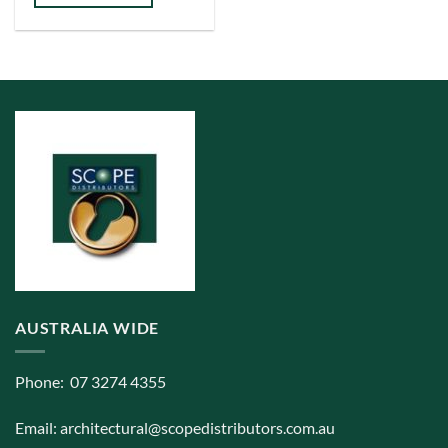
has
multiple
variants.
The
options
may
be
chosen
on
the
product
page
AUSTRALIA WIDE
Phone: 07 3274 4355
Email:
architectural@scopedistributors.com.au