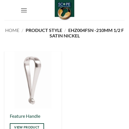
Skip
to
content
HOME
/
PRODUCT STYLE
/
EHZ004FSN -210MM 1/2 F
SATIN NICKEL
This
Feature Handle
product
VIEW PRODUCT