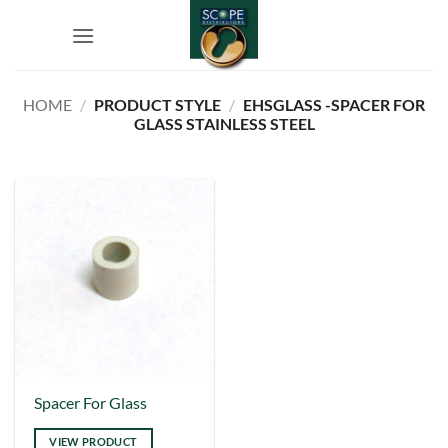
Skip
to
content
HOME
/
PRODUCT STYLE
/
EHSGLASS -SPACER FOR
GLASS STAINLESS STEEL
Spacer For Glass
VIEW PRODUCT