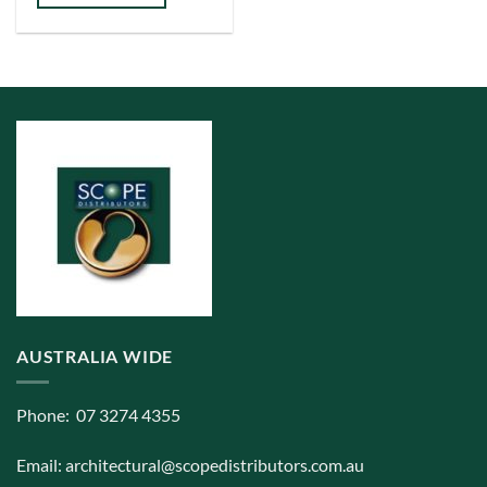
AUSTRALIA WIDE
Phone: 07 3274 4355
Email:
architectural@scopedistributors.com.au