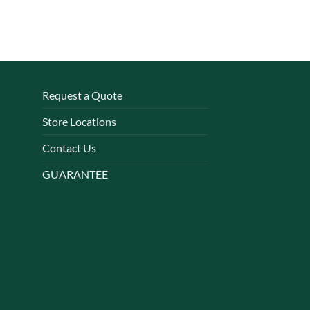
Request a Quote
Store Locations
Contact Us
GUARANTEE