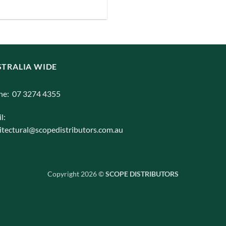
iants.
e
ions
y
TRALIA WIDE
osen
ne: 07 3274 4355
l:
duct
itectural@scopedistributors.com.au
ge
Copyright 2026 ©
SCOPE DISTRIBUTORS