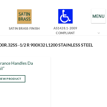
AS1428.1-2009
SATIN BRASS FINISH
COMPLIANT
0R.32SS -1/2 R 900X32 L1200 STAINLESS STEEL
rance Handles Da
il”
IEW PRODUCT
s
duct
tiple