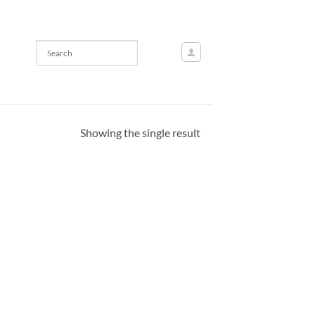
Showing the single result