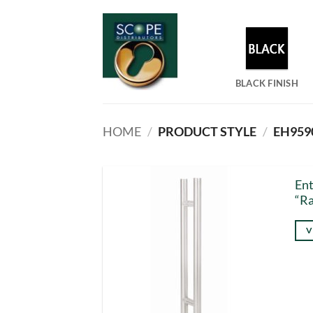
Skip
to
content
BLACK FINISH
HOME
/
PRODUCT STYLE
/
EH9590
Ent
“Ra
V
Thi
pro
has
mul