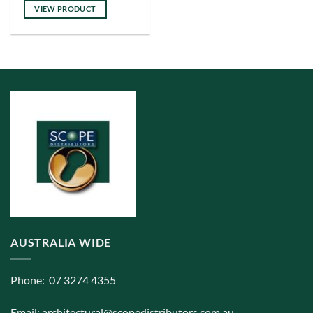
has
VIEW PRODUCT
multiple
variants.
The
options
may
be
chosen
on
the
product
page
AUSTRALIA WIDE
Phone: 07 3274 4355
Email:
architectural@scopedistributors.com.au