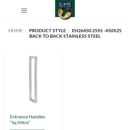
Skip
to
content
HOME
/
PRODUCT STYLE
/
EH26450.25SS -450X25
BACK TO BACK STAINLESS STEEL
This
Entrance Handles
“Sq Mitre”
product