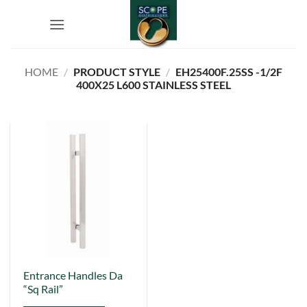
Skip
to
content
HOME
/
PRODUCT STYLE
/
EH25400F.25SS -1/2F
400X25 L600 STAINLESS STEEL
This
Entrance Handles Da
“Sq Rail”
product