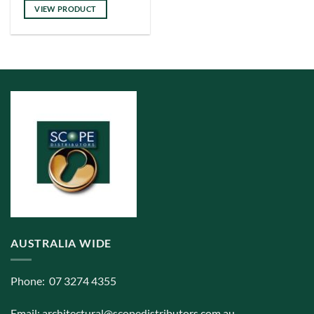
has
VIEW PRODUCT
multiple
variants.
The
options
may
be
chosen
on
the
product
page
AUSTRALIA WIDE
Phone: 07 3274 4355
Email:
architectural@scopedistributors.com.au