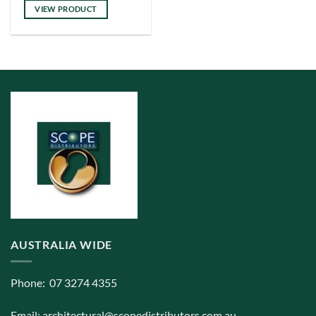
has
VIEW PRODUCT
multiple
variants.
The
options
may
be
chosen
on
the
product
page
AUSTRALIA WIDE
Phone: 07 3274 4355
Email:
architectural@scopedistributors.com.au