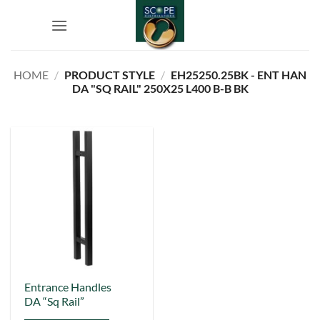
Skip
to
content
HOME
/
PRODUCT STYLE
/
EH25250.25BK - ENT HAN
DA "SQ RAIL" 250X25 L400 B-B BK
This
Entrance Handles
DA “Sq Rail”
product