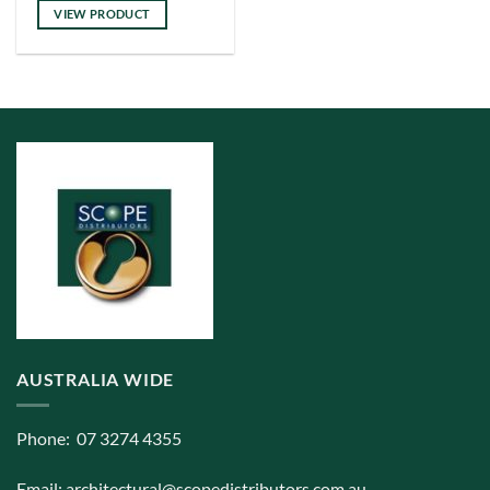
has
VIEW PRODUCT
multiple
variants.
The
options
may
be
chosen
on
the
product
page
AUSTRALIA WIDE
Phone: 07 3274 4355
Email:
architectural@scopedistributors.com.au