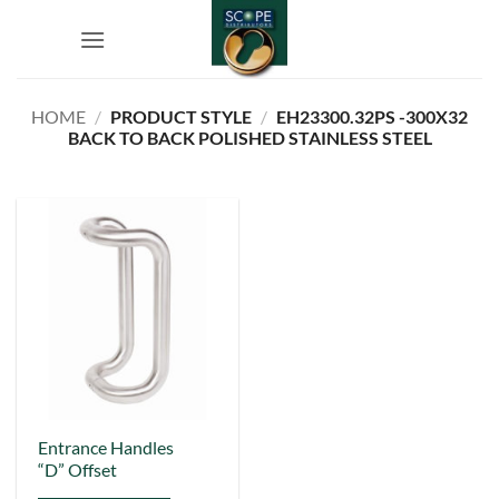
Skip
to
content
HOME
/
PRODUCT STYLE
/
EH23300.32PS -300X32
BACK TO BACK POLISHED STAINLESS STEEL
This
Entrance Handles
“D” Offset
product