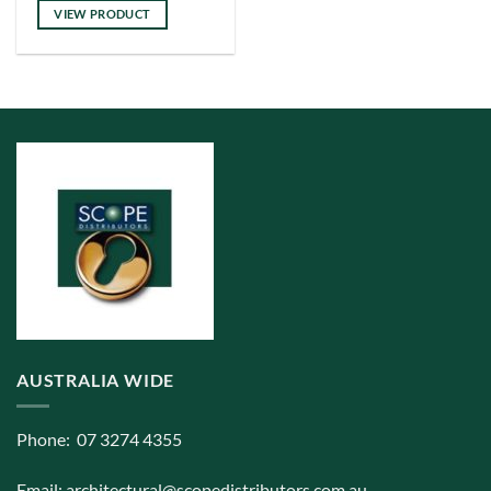
has
VIEW PRODUCT
multiple
variants.
The
options
may
be
chosen
on
the
product
page
AUSTRALIA WIDE
Phone: 07 3274 4355
Email:
architectural@scopedistributors.com.au