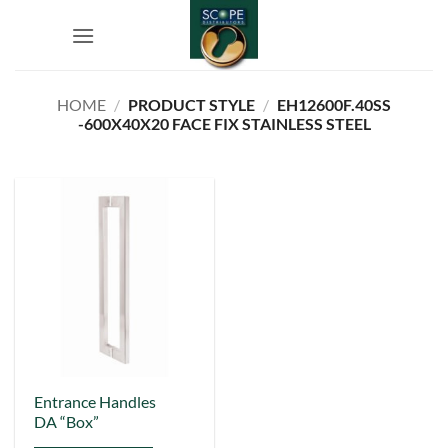
Skip
to
content
HOME
/
PRODUCT STYLE
/
EH12600F.40SS
-600X40X20 FACE FIX STAINLESS STEEL
This
Entrance Handles
DA “Box”
product