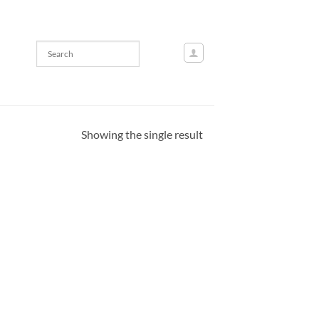
Showing the single result