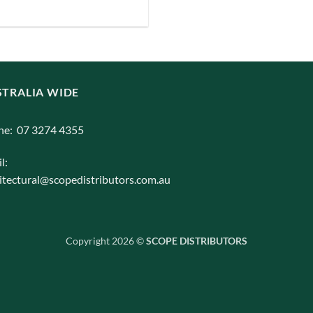
iants.
e
ions
y
TRALIA WIDE
osen
ne: 07 3274 4355
l:
duct
itectural@scopedistributors.com.au
ge
Copyright 2026 ©
SCOPE DISTRIBUTORS