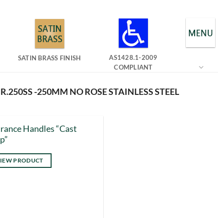
AS1428.1-2009
SATIN BRASS FINISH
COMPLIANT
.250SS -250MM NO ROSE STAINLESS STEEL
rance Handles “Cast
p”
IEW PRODUCT
s
duct
tiple