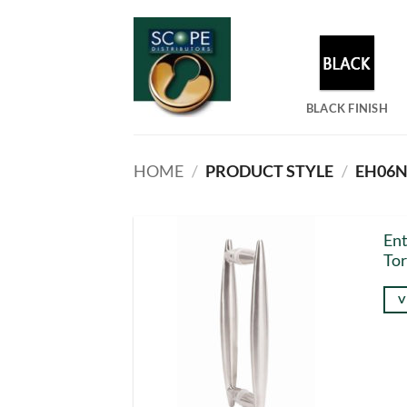
Skip
to
content
BLACK FINISH
HOME
/
PRODUCT STYLE
/
EH06NR
Ent
Tor
V
Thi
pro
has
mul