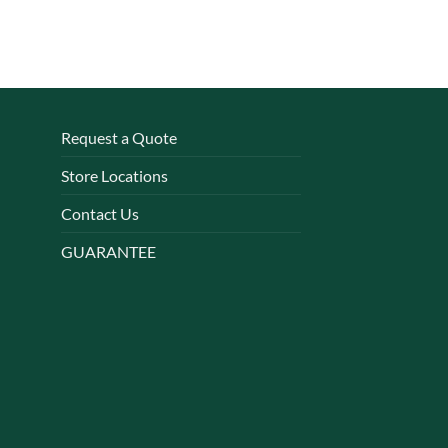
Request a Quote
Store Locations
Contact Us
GUARANTEE