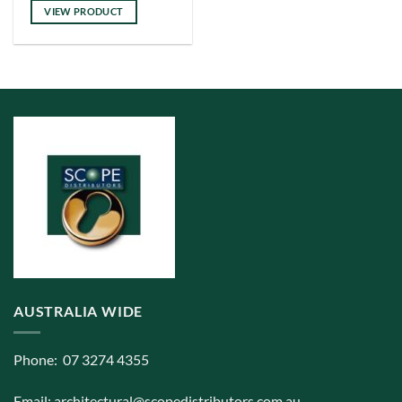
has
VIEW PRODUCT
multiple
variants.
The
options
may
be
chosen
on
the
product
page
AUSTRALIA WIDE
Phone: 07 3274 4355
Email:
architectural@scopedistributors.com.au