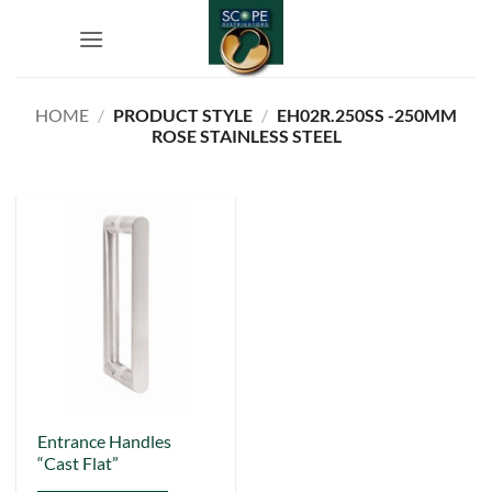
Skip
to
content
HOME
/
PRODUCT STYLE
/
EH02R.250SS -250MM
ROSE STAINLESS STEEL
This
Entrance Handles
“Cast Flat”
product