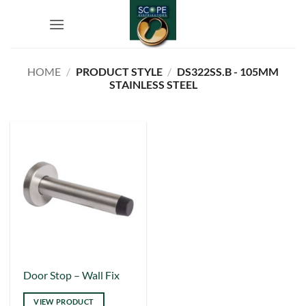
Skip
to
content
HOME
/
PRODUCT STYLE
/
DS322SS.B - 105MM
STAINLESS STEEL
This
Door Stop – Wall Fix
product
VIEW PRODUCT