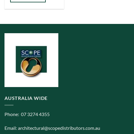
has
multiple
variants.
The
options
may
be
chosen
on
the
product
page
AUSTRALIA WIDE
Phone: 07 3274 4355
Email:
architectural@scopedistributors.com.au