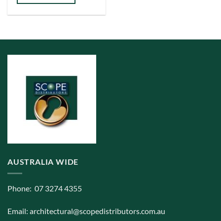
has
multiple
variants.
The
options
may
be
chosen
on
the
product
page
AUSTRALIA WIDE
Phone: 07 3274 4355
Email:
architectural@scopedistributors.com.au