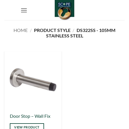
Skip
to
content
HOME
/
PRODUCT STYLE
/
DS322SS - 105MM
STAINLESS STEEL
This
Door Stop – Wall Fix
product
VIEW PRODUCT