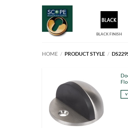
Skip
to
content
BLACK FINISH
HOME
/
PRODUCT STYLE
/
DS229
Doo
Flo
V
Thi
pro
has
mul