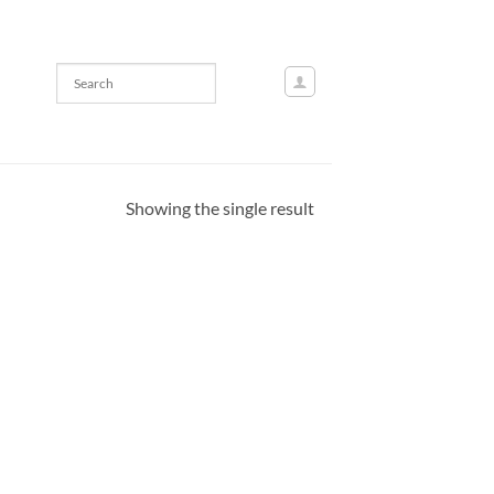
Showing the single result