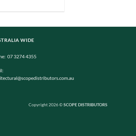
iants.
e
ions
y
TRALIA WIDE
osen
ne: 07 3274 4355
l:
duct
itectural@scopedistributors.com.au
ge
Copyright 2026 ©
SCOPE DISTRIBUTORS