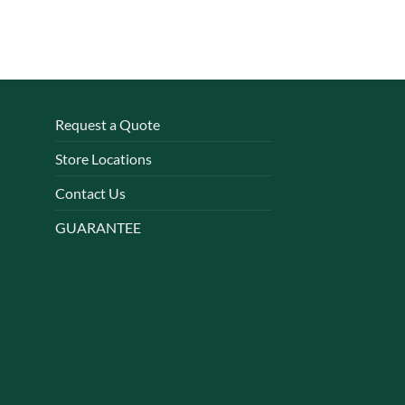
Request a Quote
Store Locations
Contact Us
GUARANTEE