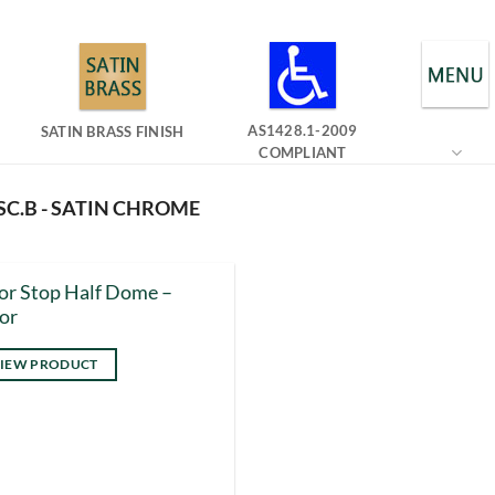
AS1428.1-2009
SATIN BRASS FINISH
COMPLIANT
SC.B - SATIN CHROME
r Stop Half Dome –
or
IEW PRODUCT
s
duct
tiple