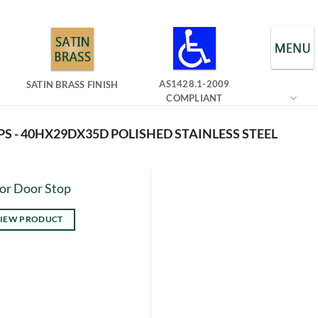
AS1428.1-2009
SATIN BRASS FINISH
COMPLIANT
S - 40HX29DX35D POLISHED STAINLESS STEEL
or Door Stop
IEW PRODUCT
s
duct
tiple