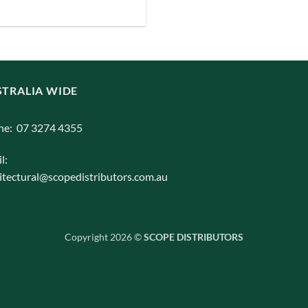
iants.
e
ions
y
TRALIA WIDE
osen
ne: 07 3274 4355
duct
l:
ge
itectural@scopedistributors.com.au
Copyright 2026 ©
SCOPE DISTRIBUTORS