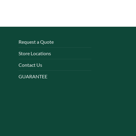
Request a Quote
Store Locations
Contact Us
GUARANTEE