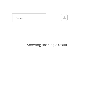
Showing the single result