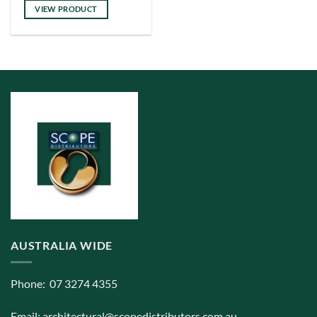
has
VIEW PRODUCT
multiple
variants.
The
options
may
be
chosen
on
the
product
page
AUSTRALIA WIDE
Phone: 07 3274 4355
Email:
architectural@scopedistributors.com.au