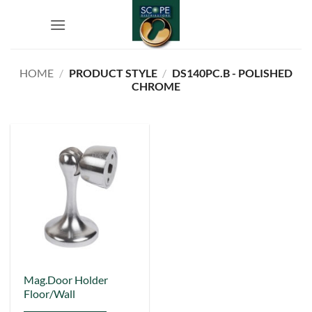
Skip
to
content
HOME
/
PRODUCT STYLE
/
DS140PC.B - POLISHED
CHROME
This
Mag.Door Holder
Floor/Wall
product