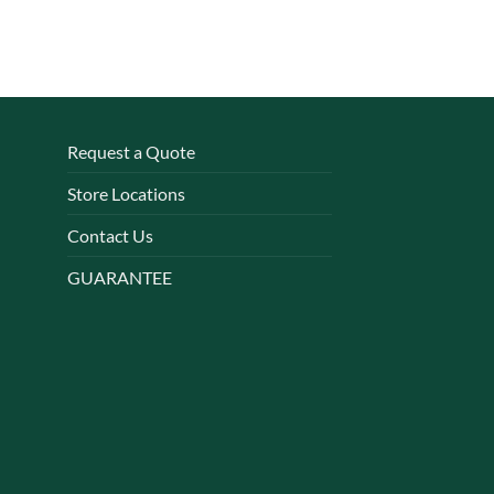
Request a Quote
Store Locations
Contact Us
GUARANTEE