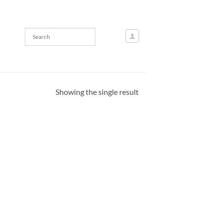
Showing the single result