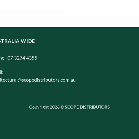
iants.
e
ions
y
TRALIA WIDE
osen
ne: 07 3274 4355
l:
duct
itectural@scopedistributors.com.au
ge
Copyright 2026 ©
SCOPE DISTRIBUTORS