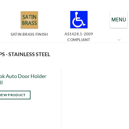
AS1428.1-2009
SATIN BRASS FINISH
COMPLIANT
S - STAINLESS STEEL
ok Auto Door Holder
ll
IEW PRODUCT
s
duct
tiple