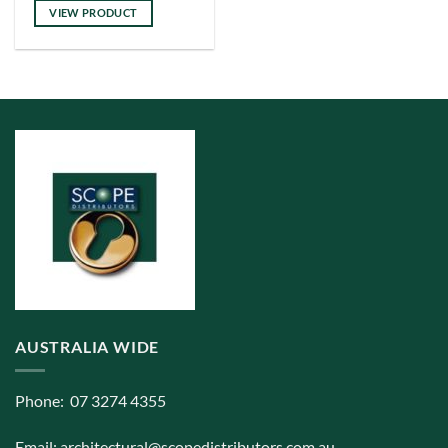
has
VIEW PRODUCT
multiple
variants.
The
options
may
be
chosen
on
the
product
page
AUSTRALIA WIDE
Phone: 07 3274 4355
Email:
architectural@scopedistributors.com.au