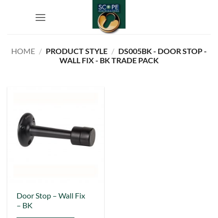
Skip
to
content
HOME
/
PRODUCT STYLE
/
DS005BK - DOOR STOP -
WALL FIX - BK TRADE PACK
This
Door Stop – Wall Fix
– BK
product