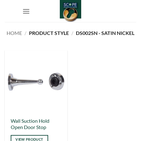
Skip
to
content
HOME
/
PRODUCT STYLE
/
DS002SN - SATIN NICKEL
This
Wall Suction Hold
Open Door Stop
product
has
VIEW PRODUCT