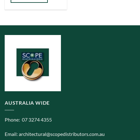
multiple
variants.
The
options
may
be
chosen
on
the
product
page
AUSTRALIA WIDE
Phone: 07 3274 4355
Email:
architectural@scopedistributors.com.au