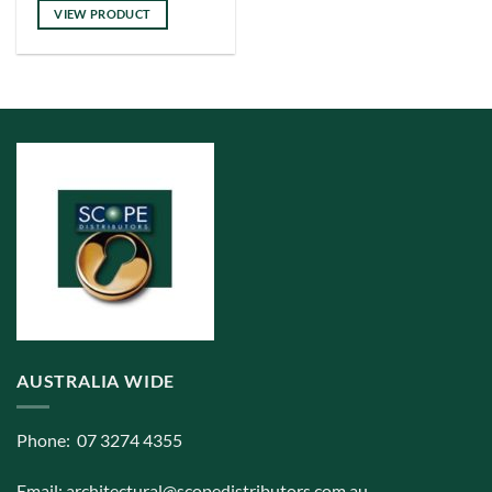
has
VIEW PRODUCT
multiple
variants.
The
options
may
be
chosen
on
the
product
page
AUSTRALIA WIDE
Phone: 07 3274 4355
Email:
architectural@scopedistributors.com.au