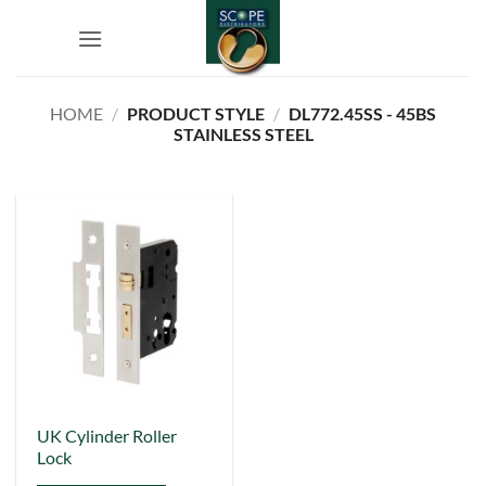
Skip
to
content
HOME
/
PRODUCT STYLE
/
DL772.45SS - 45BS
STAINLESS STEEL
This
UK Cylinder Roller
Lock
product