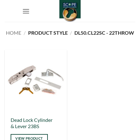
Skip
to
content
HOME
/
PRODUCT STYLE
/
DL50.CL22SC - 22THROW
This
Dead Lock Cylinder
& Lever 23BS
product
has
VIEW PRODUCT