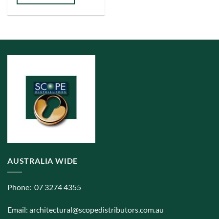
multiple
variants.
The
options
may
be
chosen
on
the
product
page
AUSTRALIA WIDE
Phone: 07 3274 4355
Email:
architectural@scopedistributors.com.au