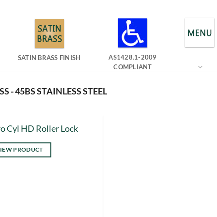
AS1428.1-2009
SATIN BRASS FINISH
COMPLIANT
SS - 45BS STAINLESS STEEL
o Cyl HD Roller Lock
IEW PRODUCT
s
duct
tiple