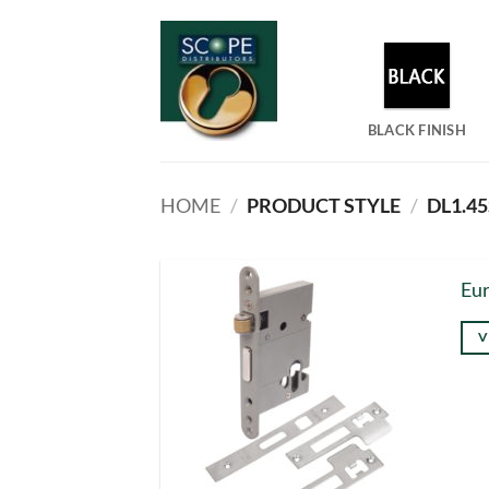
Skip
to
content
BLACK FINISH
HOME
/
PRODUCT STYLE
/
DL1.45
Eur
V
Thi
pro
has
mul