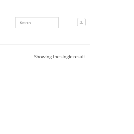
Showing the single result