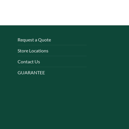
Request a Quote
Store Locations
Contact Us
GUARANTEE