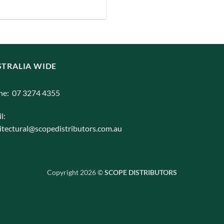
iants.
e
ions
y
TRALIA WIDE
osen
ne: 07 3274 4355
duct
l:
ge
itectural@scopedistributors.com.au
Copyright 2026 ©
SCOPE DISTRIBUTORS