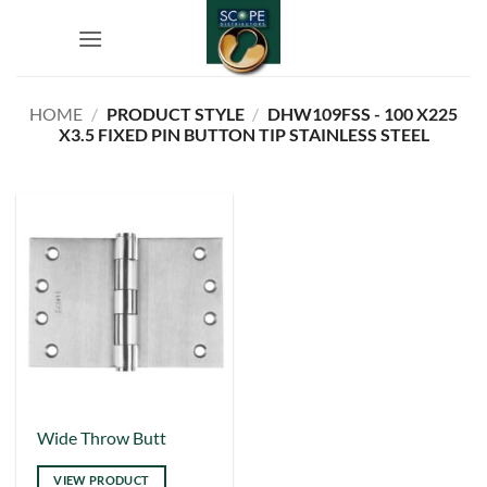
Skip
to
content
HOME
/
PRODUCT STYLE
/
DHW109FSS - 100 X225
X3.5 FIXED PIN BUTTON TIP STAINLESS STEEL
This
Wide Throw Butt
product
VIEW PRODUCT