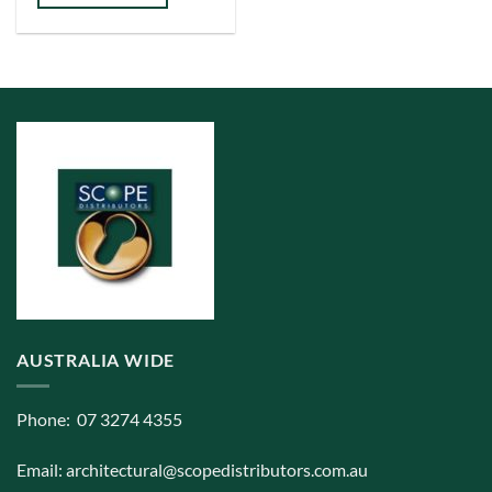
has
multiple
variants.
The
options
may
be
chosen
on
the
product
page
AUSTRALIA WIDE
Phone: 07 3274 4355
Email:
architectural@scopedistributors.com.au