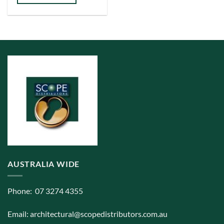
has
multiple
variants.
The
options
may
be
chosen
on
the
product
page
AUSTRALIA WIDE
Phone: 07 3274 4355
Email:
architectural@scopedistributors.com.au