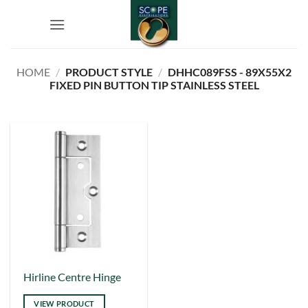
Skip
to
content
HOME
/
PRODUCT STYLE
/
DHHC089FSS - 89X55X2
FIXED PIN BUTTON TIP STAINLESS STEEL
This
Hirline Centre Hinge
product
VIEW PRODUCT