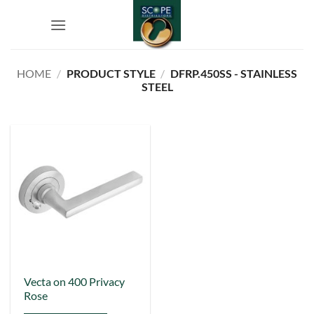
Skip
to
content
HOME
/
PRODUCT STYLE
/
DFRP.450SS - STAINLESS
STEEL
Vecta on 400 Privacy
Rose