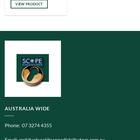
VIEW PRODUCT
AUSTRALIA WIDE
Phone: 07 3274 4355
Email:
architectural@scopedistributors.com.au