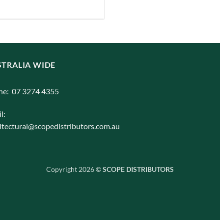
TRALIA WIDE
ne: 07 3274 4355
l:
itectural@scopedistributors.com.au
Copyright 2026 ©
SCOPE DISTRIBUTORS