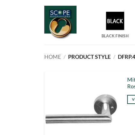
Skip
to
content
BLACK FINISH
HOME
/
PRODUCT STYLE
/
DFRP.4
Mit
Ro
V