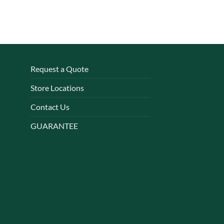
Request a Quote
Store Locations
Contact Us
GUARANTEE