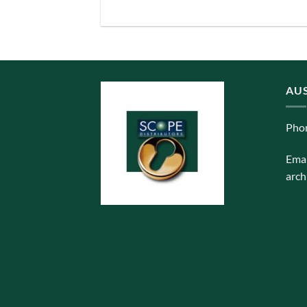
AUS
Pho
Emai
arch