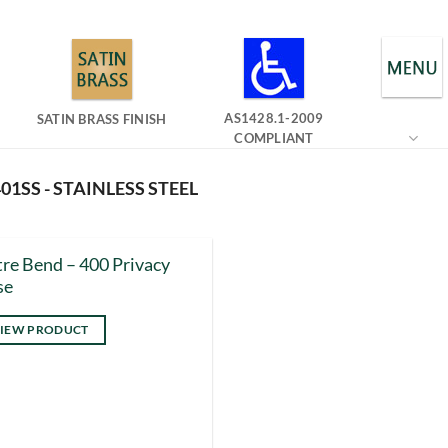
AS1428.1-2009
SATIN BRASS FINISH
COMPLIANT
01SS - STAINLESS STEEL
re Bend – 400 Privacy
se
IEW PRODUCT