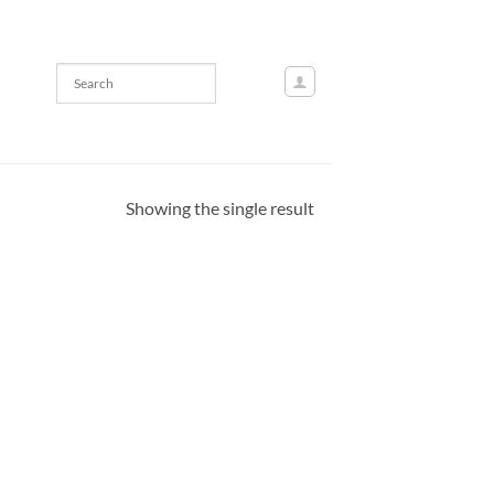
Showing the single result