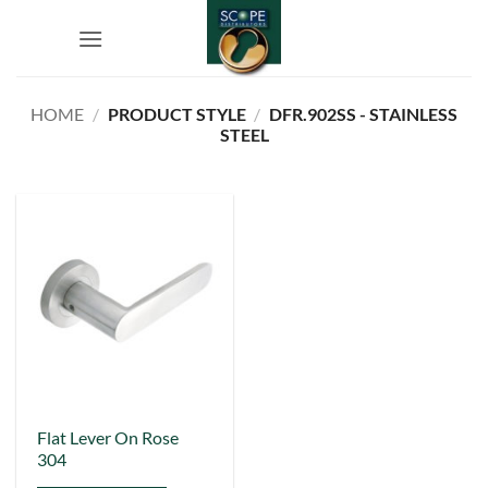
Skip
to
content
HOME
/
PRODUCT STYLE
/
DFR.902SS - STAINLESS
STEEL
Flat Lever On Rose
304