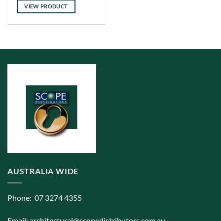
VIEW PRODUCT
AUSTRALIA WIDE
Phone: 07 3274 4355
Email:
architectural@scopedistributors.com.au