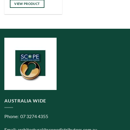
has
VIEW PRODUCT
multiple
variants.
The
options
may
be
chosen
on
the
product
page
AUSTRALIA WIDE
Phone: 07 3274 4355
Email:
architectural@scopedistributors.com.au