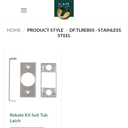
Skip
to
content
HOME
/
PRODUCT STYLE
/
DF.TLREBSS - STAINLESS
STEEL
This
Rebate Kit Suit Tub.
Latch
product