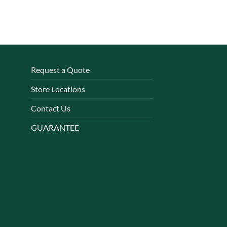
Request a Quote
Store Locations
Contact Us
GUARANTEE