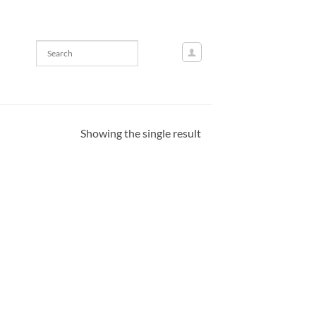
Showing the single result