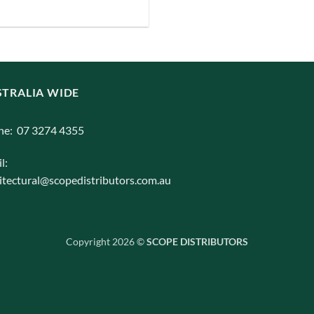
iants.
e
ions
y
TRALIA WIDE
osen
ne: 07 3274 4355
duct
l:
ge
itectural@scopedistributors.com.au
Copyright 2026 ©
SCOPE DISTRIBUTORS