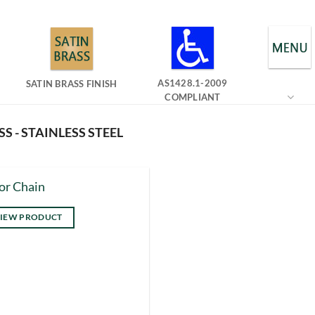
AS1428.1-2009
SATIN BRASS FINISH
COMPLIANT
S - STAINLESS STEEL
or Chain
IEW PRODUCT
s
duct
tiple