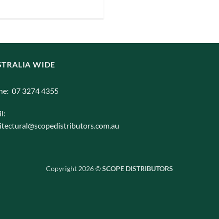
iants.
e
ions
y
TRALIA WIDE
osen
ne: 07 3274 4355
duct
l:
ge
itectural@scopedistributors.com.au
Copyright 2026 ©
SCOPE DISTRIBUTORS