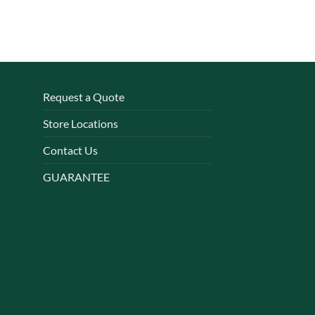
Request a Quote
Store Locations
Contact Us
GUARANTEE