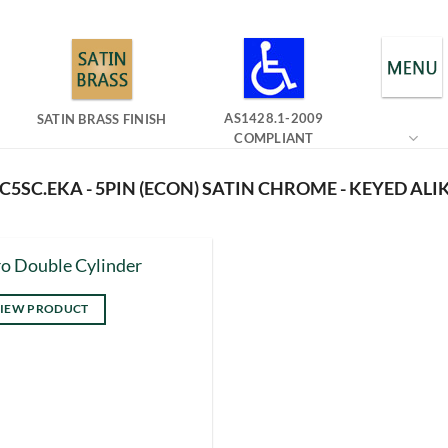
AS1428.1-2009
SATIN BRASS FINISH
COMPLIANT
5SC.EKA - 5PIN (ECON) SATIN CHROME - KEYED ALI
o Double Cylinder
IEW PRODUCT
s
duct
tiple