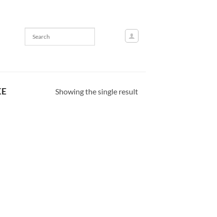
KE
Showing the single result