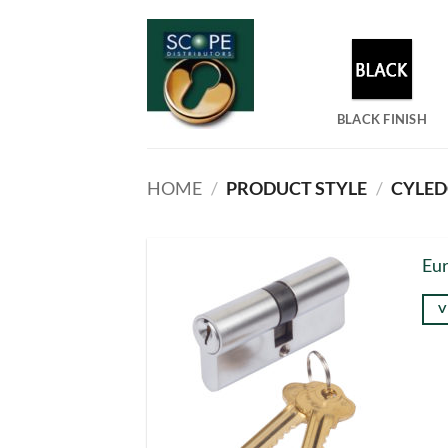
Skip
to
content
BLACK FINISH
HOME
/
PRODUCT STYLE
/
CYLEDC
Eur
V
Thi
pro
has
mul