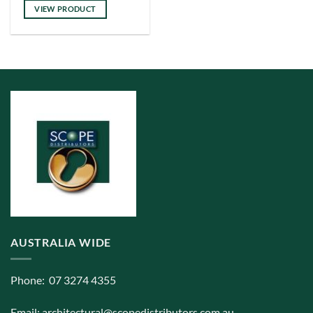
has
VIEW PRODUCT
multiple
variants.
The
options
may
be
chosen
on
the
product
page
AUSTRALIA WIDE
Phone: 07 3274 4355
Email:
architectural@scopedistributors.com.au