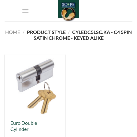
Skip
to
content
HOME
/
PRODUCT STYLE
/
CYLEDC5LSC.KA - C4 5PIN
SATIN CHROME - KEYED ALIKE
This
Euro Double
Cylinder
product